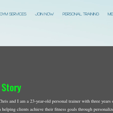
Gym Services
JOIN NOW
Personal Training
Me
 Story
ris and I am a 23-year-old personal trainer with three years of
in helping clients achieve their fitness goals through personali