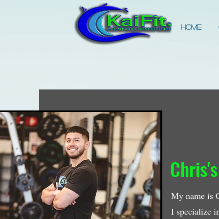
Home
Chris's
My name is Ch
I specialize 