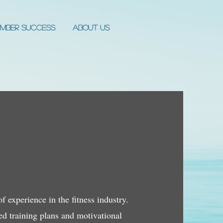
mber Success
About Us
 experience in the fitness industry.
zed training plans and motivational