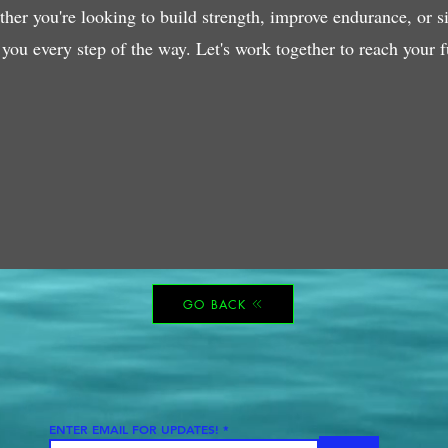
her you're looking to build strength, improve endurance, or sim
 you every step of the way. Let's work together to reach your fu
GO BACK
ENTER EMAIL FOR UPDATES!