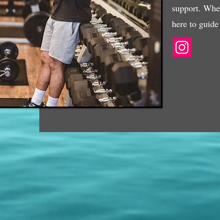
support. Whet
here to guide