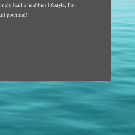
ply lead a healthier lifestyle, I'm
ll potential!