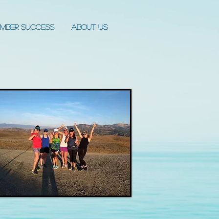
mber Success
About Us