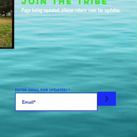
join the tribe
Page being updated, please return soon for updates.
ENTER EMAIL FOR UPDATES!
>