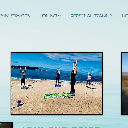
Gym Services
JOIN NOW
Personal Training
Me